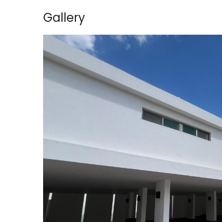
Gallery