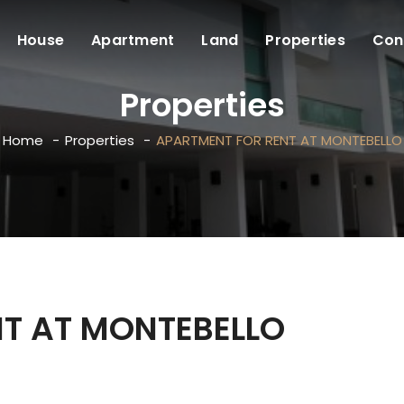
House
Apartment
Land
Properties
Con
Properties
Home
Properties
APARTMENT FOR RENT AT MONTEBELLO
T AT MONTEBELLO