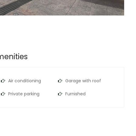
enities
Air conditioning
Garage with roof
Private parking
Furnished