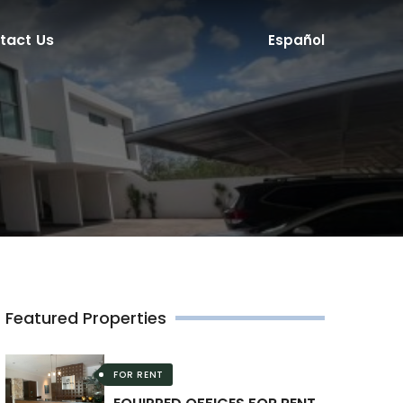
tact Us
Español
Featured Properties
FOR RENT