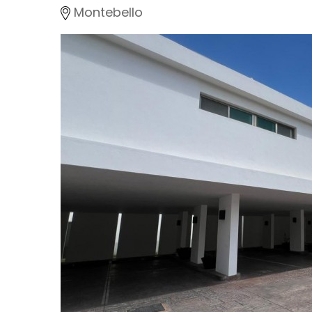
Montebello