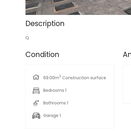
Description
Q
Condition
Am
2
69.00m
Construction surface
Bedrooms 1
Bathrooms 1
Garage 1