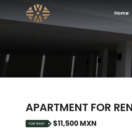
Home
APARTMENT FOR REN
$11,500 MXN
FOR RENT