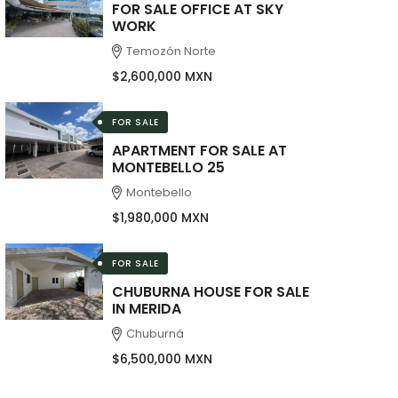
FOR SALE OFFICE AT SKY
WORK
Temozón Norte
$2,600,000 MXN
FOR SALE
APARTMENT FOR SALE AT
MONTEBELLO 25
Montebello
$1,980,000 MXN
FOR SALE
CHUBURNA HOUSE FOR SALE
IN MERIDA
Chuburná
$6,500,000 MXN