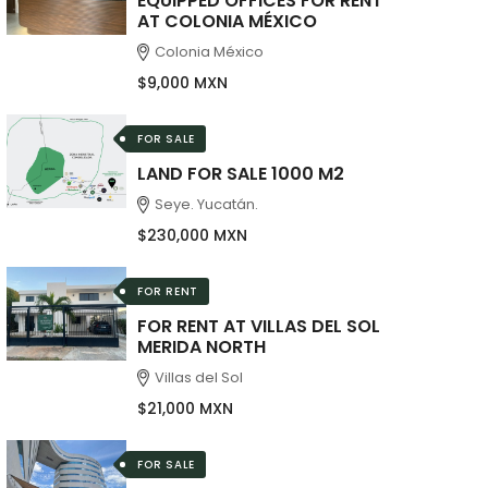
EQUIPPED OFFICES FOR RENT
AT COLONIA MÉXICO
Colonia México
$9,000 MXN
FOR SALE
LAND FOR SALE 1000 M2
Seye. Yucatán.
$230,000 MXN
FOR RENT
FOR RENT AT VILLAS DEL SOL
MERIDA NORTH
Villas del Sol
$21,000 MXN
FOR SALE