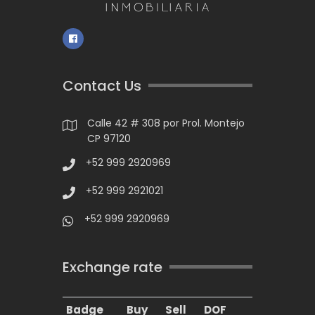
Contact Us
Calle 42 # 308 por Prol. Montejo
CP 97120
+52 999 2920969
+52 999 2921021
+52 999 2920969
Exchange rate
Badge
Buy
Sell
DOF