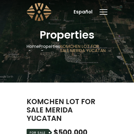
Español
Properties
Home
Properties
KOMCHEN LOT FOR
SALE MERIDA YUCATAN
KOMCHEN LOT FOR
SALE MERIDA
YUCATAN
$500,000
FOR SALE