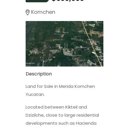
Komchen
Description
Land for Sale in Merida Komchen
Yucatan.
Located between Kikteil and
Dzizilche, close to large residential
developments such as Hacienda