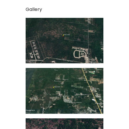
Gallery