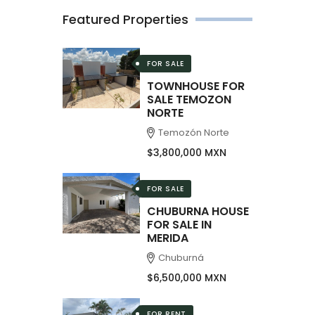
Featured Properties
FOR SALE
TOWNHOUSE FOR
SALE TEMOZON
NORTE
Temozón Norte
$3,800,000 MXN
FOR SALE
CHUBURNA HOUSE
FOR SALE IN
MERIDA
Chuburná
$6,500,000 MXN
FOR RENT