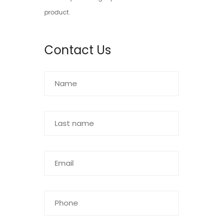
product.
Contact Us