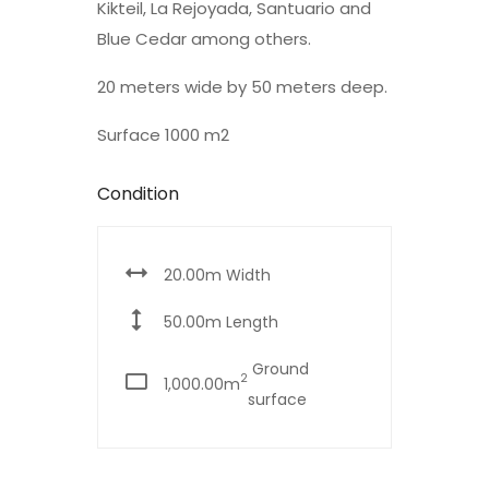
Kikteil, La Rejoyada, Santuario and
Blue Cedar among others.
20 meters wide by 50 meters deep.
Surface 1000 m2
Condition
20.00m Width
50.00m Length
Ground
2
1,000.00m
surface