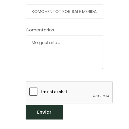
Comentarios
Enviar