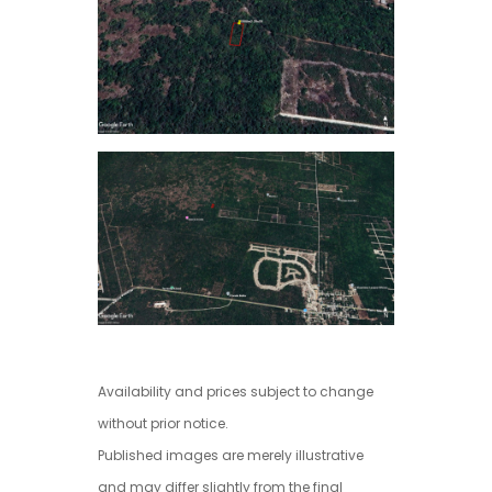
Availability and prices subject to change
without prior notice.
Published images are merely illustrative
and may differ slightly from the final