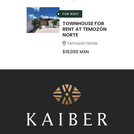
FOR RENT
TOWNHOUSE FOR
RENT AT TEMOZÓN
NORTE
Temozón Norte
$19,000 MXN