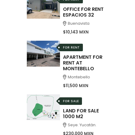
OFFICE FOR RENT
ESPACIOS 32
Buenavista
$10,143 MXN
FOR RENT
APARTMENT FOR
RENT AT
MONTEBELLO
Montebello
$11,500 MXN
FOR SALE
LAND FOR SALE
1000 M2
Seye. Yucatán.
$230,000 MXN