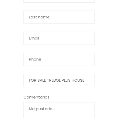
Comentarios