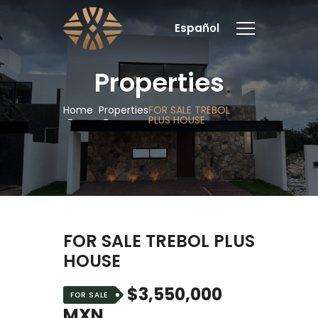
Español
Properties
Home
Properties
FOR SALE TREBOL
PLUS HOUSE
FOR SALE TREBOL PLUS
HOUSE
$3,550,000
FOR SALE
MXN