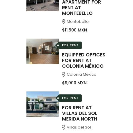
APARTMENT FOR
RENT AT
MONTEBELLO
Montebello
$11,500 MXN
FOR RENT
EQUIPPED OFFICES
FOR RENT AT
COLONIA MÉXICO
Colonia México
$9,000 MXN
FOR RENT
FOR RENT AT
VILLAS DEL SOL
MERIDA NORTH
Villas del Sol