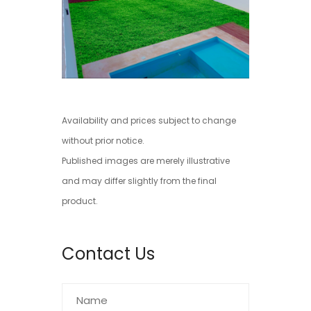
Availability and prices subject to change
without prior notice.
Published images are merely illustrative
and may differ slightly from the final
product.
Contact Us