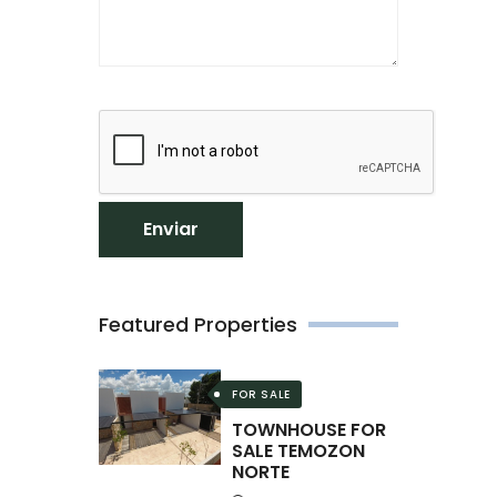
Enviar
Featured Properties
FOR SALE
TOWNHOUSE FOR
SALE TEMOZON
NORTE