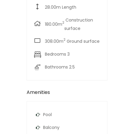
28.00m Length
Construction
2
180.00m
surface
2
308.00m
Ground surface
Bedrooms 3
Bathrooms 2.5
Amenities
Pool
Balcony