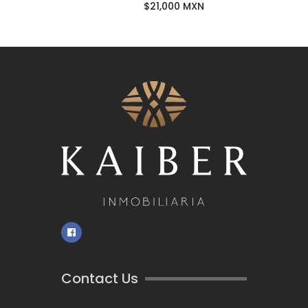
$21,000 MXN
Contact Us