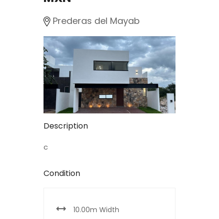
Prederas del Mayab
Description
c
Condition
10.00m Width