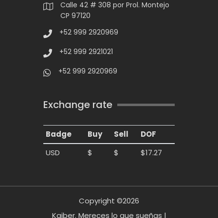
Calle 42 # 308 por Prol. Montejo
CP 97120
+52 999 2920969
+52 999 2921021
+52 999 2920969
Exchange rate
Badge
Buy
Sell
DOF
USD
$
$
$17.27
Copyright ©2026
Kaiber. Mereces lo que sueñas |