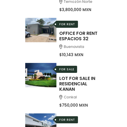
Temozón Norte
$3,800,000 MXN
FOR RENT
OFFICE FOR RENT
ESPACIOS 32
Buenavista
$10,143 MXN
FOR SALE
LOT FOR SALE IN
RESIDENCIAL
KANAN
Conkal
$750,000 MXN
FOR RENT