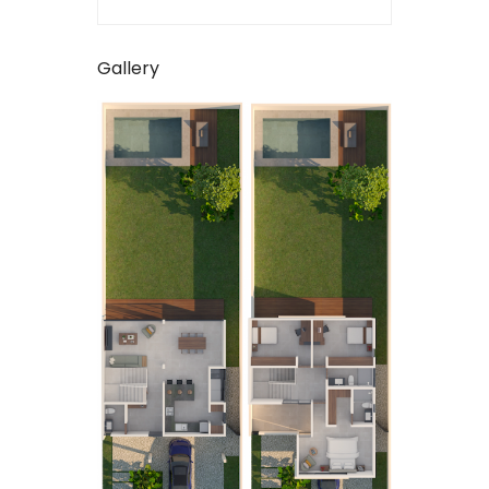
Gallery